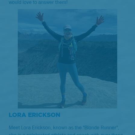
would love to answer them!
LORA ERICKSON
Meet Lora Erickson, known as the "Blonde Runner",
she is a celebrated athlete and coach with over three