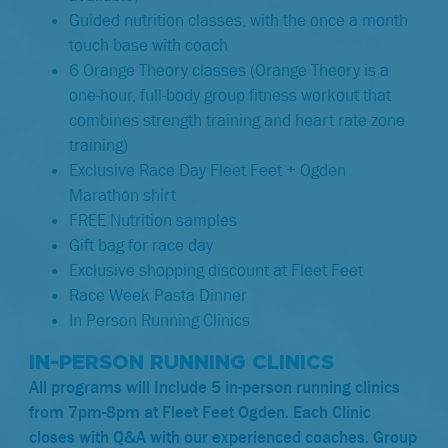
Guided nutrition classes, with the once a month
touch base with coach
6 Orange Theory classes (Orange Theory is a
one-hour, full-body group fitness workout that
combines strength training and heart rate zone
training)
Exclusive Race Day Fleet Feet + Ogden
Marathon shirt
FREE Nutrition samples
Gift bag for race day
Exclusive shopping discount at Fleet Feet
Race Week Pasta Dinner
In Person Running Clinics
IN-PERSON RUNNING CLINICS
All programs will Include 5 in-person running clinics
from 7pm-8pm at Fleet Feet Ogden. Each Clinic
closes with Q&A with our experienced coaches. Group