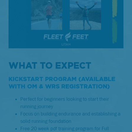
WHAT TO EXPECT
KICKSTART PROGRAM (AVAILABLE
WITH OM & WRS REGISTRATION)
Perfect for beginners looking to start their
running journey
Focus on building endurance and establishing a
solid running foundation
Free 20 week pdf training program for Full