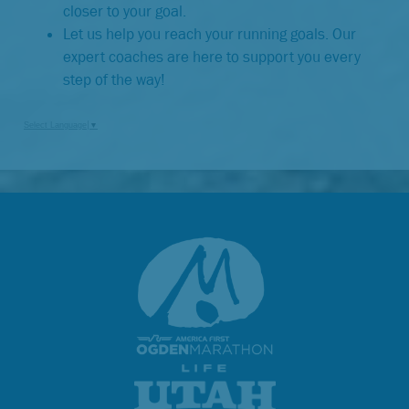
closer to your goal.
Let us help you reach your running goals. Our
expert coaches are here to support you every
step of the way!
Select Language
▼