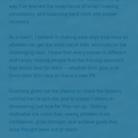
way, I’ve learned the importance of smart training,
consistency, and balancing hard work with proper
recovery.
As a coach, I believe in making easy days truly easy so
athletes can get the most out of their workouts on the
challenging days. I know that every runner is different,
and I enjoy helping people find the training approach
that works best for them — whether their goal is to
finish their first race or chase a new PR.
Coaching gives me the chance to share the lessons
running has taught me, and to support others in
discovering just how far they can go. Nothing
motivates me more than seeing athletes build
confidence, grow stronger, and achieve goals they
once thought were out of reach