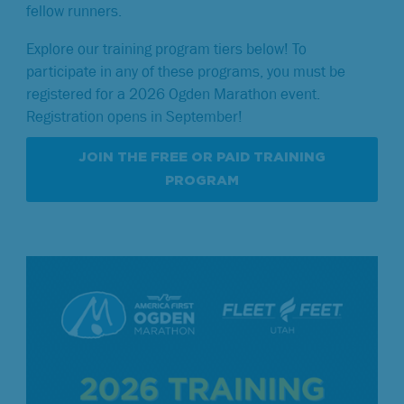
fellow runners.
Explore our training program tiers below! To
participate in any of these programs, you must be
registered for a 2026 Ogden Marathon event.
Registration opens in September!
JOIN THE FREE OR PAID TRAINING
PROGRAM