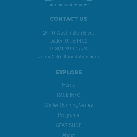
CONTACT US
2440 Washington Blvd,
Ogden UT, 84401
P.
801.399.1773
admin@goalfoundation.com
EXPLORE
Home
RACE INFO
Winter Running Series
Programs
GEAR SHOP
About