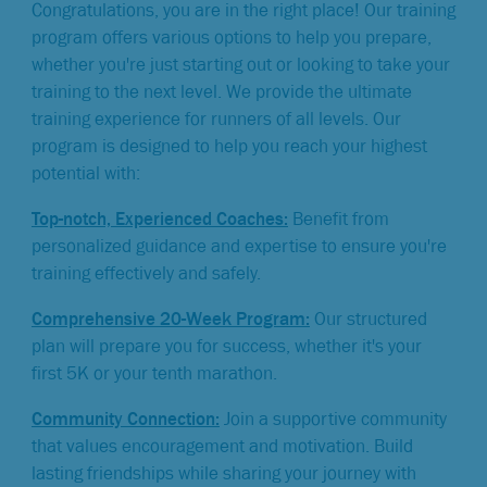
Congratulations, you are in the right place! Our training
program offers various options to help you prepare,
whether you're just starting out or looking to take your
training to the next level. We provide the ultimate
training experience for runners of all levels. Our
program is designed to help you reach your highest
potential with:
Top-notch, Experienced Coaches:
Benefit from
personalized guidance and expertise to ensure you're
training effectively and safely.
Comprehensive 20-Week Program:
Our structured
plan will prepare you for success, whether it's your
first 5K or your tenth marathon.
Community Connection:
Join a supportive community
that values encouragement and motivation. Build
lasting friendships while sharing your journey with