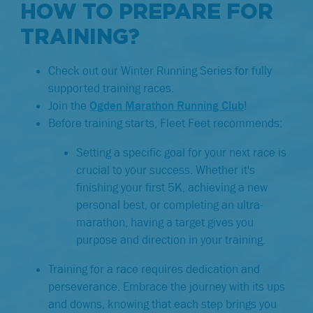
HOW TO PREPARE FOR
TRAINING?
Check out our Winter Running Series for fully
supported training races.
Join the
Ogden Marathon Running Club
!
Before training starts, Fleet Feet recommends:
Setting a specific goal for your next race is
crucial to your success. Whether it's
finishing your first 5K, achieving a new
personal best, or completing an ultra-
marathon, having a target gives you
purpose and direction in your training.
Training for a race requires dedication and
perseverance. Embrace the journey with its ups
and downs, knowing that each step brings you