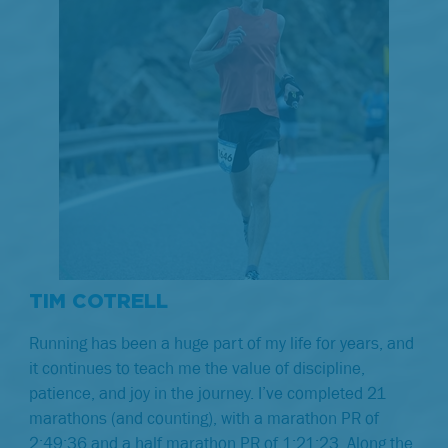
TIM COTRELL
Running has been a huge part of my life for years, and
it continues to teach me the value of discipline,
patience, and joy in the journey. I’ve completed 21
marathons (and counting), with a marathon PR of
2:49:36 and a half marathon PR of 1:21:23. Along the