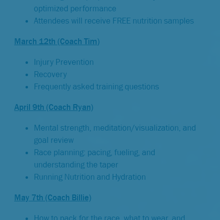
optimized performance
Attendees will receive FREE nutrition samples
March 12th (Coach Tim
)
Injury Prevention
Recovery
Frequently asked training questions
April 9th (Coach Ryan)
Mental strength, meditation/visualization, and
goal review
Race planning: pacing, fueling, and
understanding the taper
Running Nutrition and Hydration
May 7th (Coach Billie)
How to pack for the race, what to wear, and