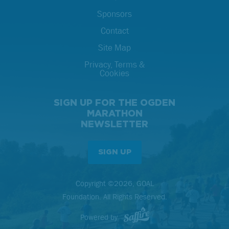
Sponsors
Contact
Site Map
Privacy, Terms &
Cookies
SIGN UP FOR THE OGDEN
MARATHON
NEWSLETTER
SIGN UP
Copyright ©2026, GOAL
Foundation. All Rights Reserved.
Powered by