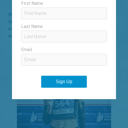
strength-building into your routine.
With their combined expertise, our coaches have
tailored a program that elevates your running
experience, helping you surpass your limits and
achieve new personal bests.