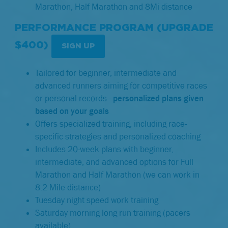
Marathon, Half Marathon and 8Mi distance
PERFORMANCE PROGRAM (UPGRADE
$400)
SIGN UP
Tailored for beginner, intermediate and
advanced runners aiming for competitive races
or personal records -
p
ersonalized plans given
based on your goals
Offers specialized training, including race-
specific strategies and personalized coaching
Includes 20-week plans with beginner,
intermediate, and advanced options for Full
Marathon and Half Marathon (we can work in
8.2 Mile distance)
Tuesday night speed work training
Saturday morning long run training (pacers
available)