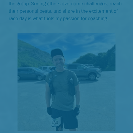
the group. Seeing others overcome challenges, reach
their personal bests, and share in the excitement of
race day is what fuels my passion for coaching.