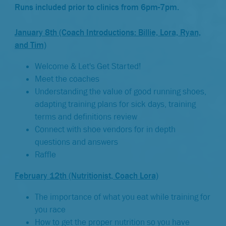
Runs included prior to clinics from 6pm-7pm.
January 8th (Coach Introductions: Billie, Lora, Ryan,
and Tim)
Welcome & Let's Get Started!
Meet the coaches
Understanding the value of good running shoes,
adapting training plans for sick days, training
terms and definitions review
Connect with shoe vendors for in depth
questions and answers
Raffle
February 12th (Nutritionist, Coach Lora)
The importance of what you eat while training for
you race
How to get the proper nutrition so you have