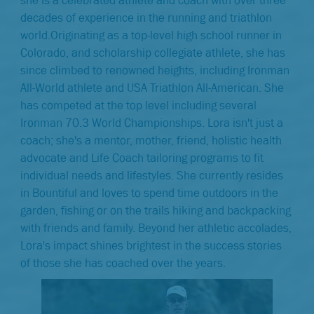
decades of experience in the running and triathlon
world.Originating as a top-level high school runner in
Colorado, and scholarship collegiate athlete, she has
since climbed to renowned heights, including Ironman
All-World athlete and USA Triathlon All-American. She
has competed at the top level including several
Ironman 70.3 World Championships. Lora isn't just a
coach; she's a mentor, mother, friend, holistic health
advocate and Life Coach tailoring programs to fit
individual needs and lifestyles. She currently resides
in Bountiful and loves to spend time outdoors in the
garden, fishing or on the trails hiking and backpacking
with friends and family. Beyond her athletic accolades,
Lora's impact shines brightest in the success stories
of those she has coached over the years.