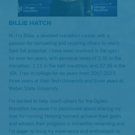
BILLIE HATCH
Hi, I’m Billie, a devoted marathon runner with a
passion for competing and inspiring others to reach
their full potential. I have been involved in the sport
for over ten years, with personal bests of 2:35 in the
marathon, 1:11 in the half marathon, and 32:36 in the
10k. I ran in college for six years from 2017-2023,
three years at Utah Tech University and three years at
Weber State University.
I’m excited to help coach others for the Ogden
Marathon because I’m passionate about sharing my
love for running. Helping runners achieve their goals
and witness their progress is incredibly rewarding and
I’m eager to bring my experience and enthusiasm to