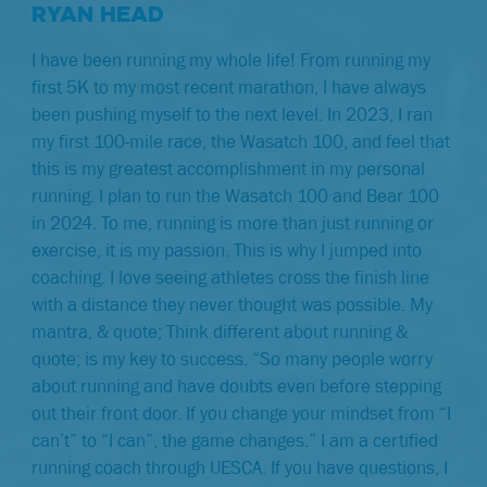
RYAN HEAD
I have been running my whole life! From running my
first 5K to my most recent marathon, I have always
been pushing myself to the next level. In 2023, I ran
my first 100-mile race, the Wasatch 100, and feel that
this is my greatest accomplishment in my personal
running. I plan to run the Wasatch 100 and Bear 100
in 2024. To me, running is more than just running or
exercise, it is my passion. This is why I jumped into
coaching. I love seeing athletes cross the finish line
with a distance they never thought was possible. My
mantra, & quote; Think different about running &
quote; is my key to success. “So many people worry
about running and have doubts even before stepping
out their front door. If you change your mindset from “I
can’t” to “I can”, the game changes.” I am a certified
running coach through UESCA. If you have questions, I