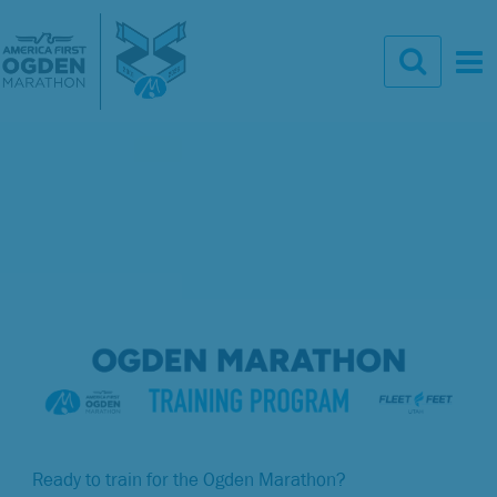
Ready to train for the Ogden Marathon?