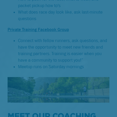
packet pickup how to's
What does race day look like, ask last-minute
questions
Private Training Facebook Group
Connect with fellow runners, ask questions, and
have the opportunity to meet new friends and
training partners. Training is easier when you
have a community to support you!”
Meetup runs on Saturday mornings
MEET OUR COACHING