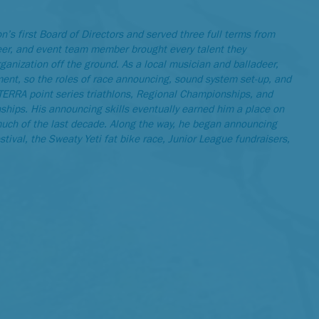
s first Board of Directors and served three full terms from
eer, and event team member brought every talent they
rganization off the ground. As a local musician and balladeer,
t, so the roles of race announcing, sound system set-up, and
 XTERRA point series triathlons, Regional Championships, and
ips. His announcing skills eventually earned him a place on
ch of the last decade. Along the way, he began announcing
ival, the Sweaty Yeti fat bike race, Junior League fundraisers,