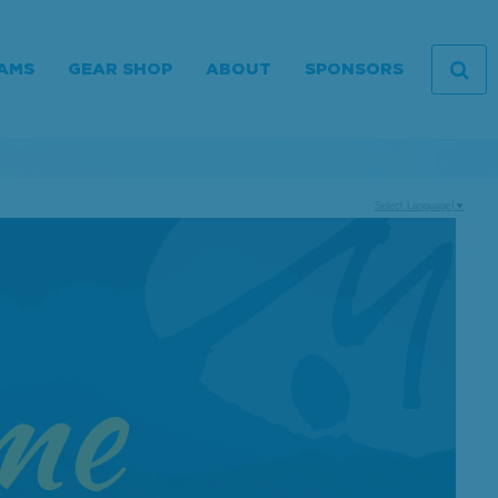
AMS
GEAR SHOP
ABOUT
SPONSORS
Select Language
▼