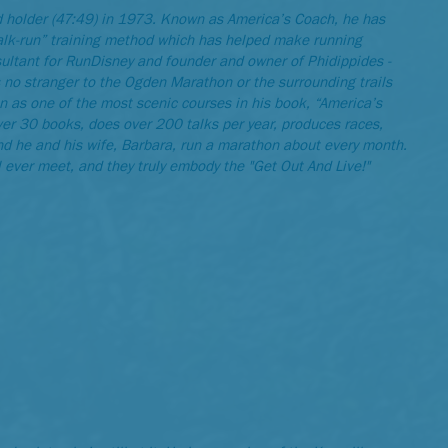
d holder (47:49) in 1973. Known as America’s Coach, he has
walk-run” training method which has helped make running
onsultant for RunDisney and founder and owner of Phidippides -
s no stranger to the Ogden Marathon or the surrounding trails
 as one of the most scenic courses in his book, “America’s
ver 30 books, does over 200 talks per year, produces races,
d he and his wife, Barbara, run a marathon about every month.
 ever meet, and they truly embody the "Get Out And Live!"