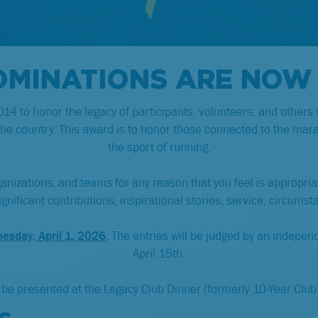
OMINATIONS ARE NOW
4 to honor the legacy of participants, volunteers, and others
the country. This award is to honor those connected to the ma
the sport of running.
ganizations, and teams for any reason that you feel is appropri
nificant contributions, inspirational stories, service, circumst
esday, April 1, 2026
. The entries will be judged by an independ
April 15th.
 be presented at the Legacy Club Dinner (formerly 10-Year Club