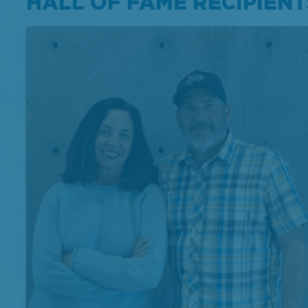
HALL OF FAME RECIPIENT