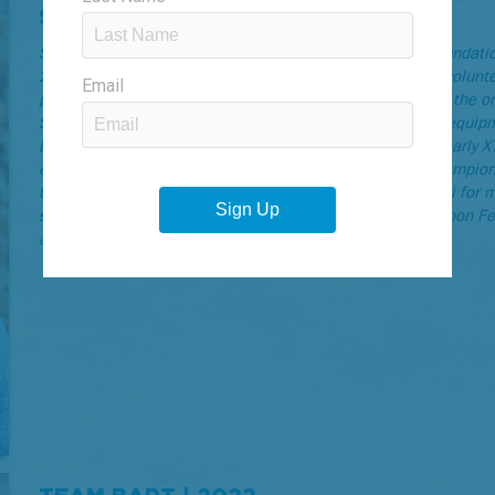
SHANE OSGUTHORPE | 2023
Shane Osguthorpe is a founding member of the GOAL Foundation’
2003 to 2012. In those early days, every board member, volunt
possessed to the table (and even a few they didn’t) to get the o
Shane was comfortable around a microphone and sound equipmen
DJ-ing fell to him: Hurt in the Dirt, the Ogden Marathon, early
eventually the USA Championships and Pan-American Championsh
the XTERRA World Championship announcing crew in Maui for mu
several other Ogden-area events including the Harvest Moon Fest
and the Ogden Music Festival