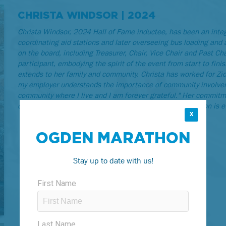
CHRISTA WINDSOR | 2024
Christa Windsor, 2024 Hall of Fame inductee, has been an integ
coordinating aid stations and later overseeing bus loading and 
on the board, including Treasurer, Chair, Vice Chair and Past Ch
participant, embodying the spirit of the event from start to fin
extends to her family and community. Christa has worked for Zion
my employer understands the importance of community involveme
community where I live and I am forever grateful." Her commitm
community spirit. Christa's pride in Ogden and its marathon is 
X
OGDEN MARATHON
Stay up to date with us!