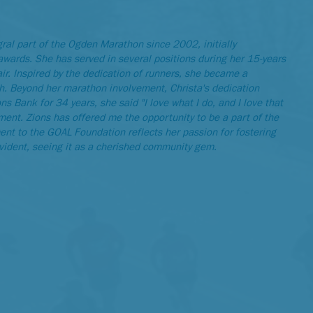
ral part of the Ogden Marathon since 2002, initially
awards. She has served in several positions during her 15-years
air. Inspired by the dedication of runners, she became a
ish. Beyond her marathon involvement, Christa's dedication
s Bank for 34 years, she said "I love what I do, and I love that
nt. Zions has offered me the opportunity to be a part of the
ent to the GOAL Foundation reflects her passion for fostering
evident, seeing it as a cherished community gem.