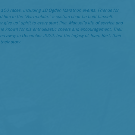
 100 races, including 10 Ogden Marathon events. Friends for
d him in the “Bartmobile,” a custom chair he built himself.
 give up” spirit to every start line. Manuel’s life of service and
ame known for his enthusiastic cheers and encouragement. Their
sed away in December 2022, but the legacy of Team Bart, their
their story.