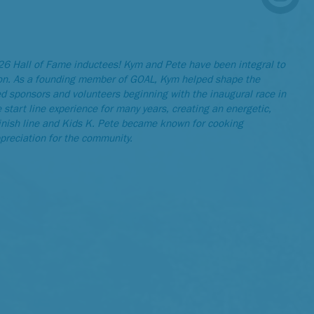
6 Hall of Fame inductees! Kym and Pete have been integral to
on. As a founding member of GOAL, Kym helped shape the
ed sponsors and volunteers beginning with the inaugural race in
tart line experience for many years, creating an energetic,
finish line and Kids K. Pete became known for cooking
ppreciation for the community.