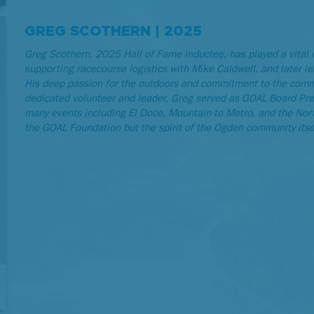
GREG SCOTHERN | 2025
Greg Scothern, 2025 Hall of Fame inductee, has played a vital 
supporting racecourse logistics with Mike Caldwell, and later le
His deep passion for the outdoors and commitment to the commu
dedicated volunteer and leader, Greg served as GOAL Board Pre
many events including El Doce, Mountain to Metro, and the North
the GOAL Foundation but the spirit of the Ogden community itse