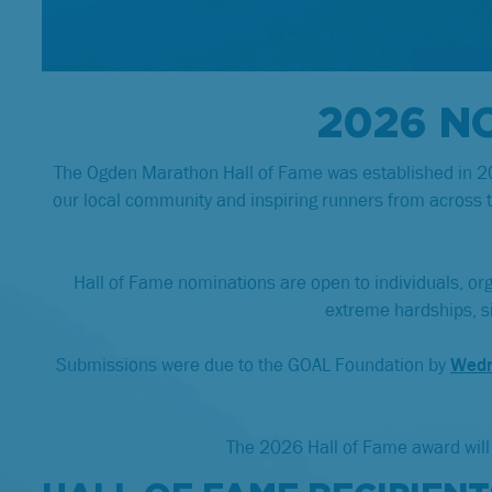
2026 N
The Ogden Marathon Hall of Fame was established in 201
our local community and inspiring runners from across 
Hall of Fame nominations are open to individuals, or
extreme hardships, sig
Submissions were due to the GOAL Foundation by
Wedn
The 2026 Hall of Fame award will