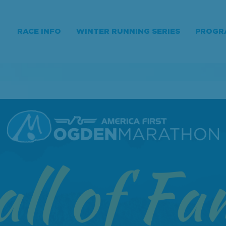
RACE INFO
WINTER RUNNING SERIES
PROGR