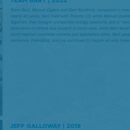
TEAM BART | 2022
Team Bart, Manuel Cypers and Bart Kendrick, competed in over
nearly 40 years, Bart lived with Trisomy 13, while Manuel pushe
Together, they brought unmatched energy, positivity, and a “never
dedication to others was evident in every race, while Bart bec
bond inspired countless runners and spectators alike. Bart pas
resilience, friendship, and joy continues to inspire all who knew 
JEFF GALLOWAY | 2019