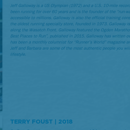
Jeff Galloway is a US Olympian (1972) and a U.S. 10-mile recor
been running for over 60 years and is the founder of the “run-
accessible to millions. Galloway is also the official training c
the oldest running specialty store, founded in 1973. Galloway i
along the Wasatch Front. Galloway featured the Ogden Marathon
Best Places to Run”, published in 2015. Galloway has written o
has been a monthly columnist for “Runner’s World” magazine an
Jeff and Barbara are some of the most authentic people you will
lifestyle.
TERRY FOUST | 2018