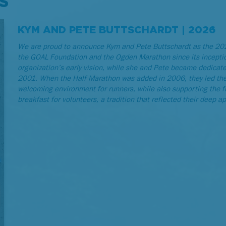
S
KYM AND PETE BUTTSCHARDT | 2026
We are proud to announce Kym and Pete Buttschardt as the 202
the GOAL Foundation and the Ogden Marathon since its incepti
organization’s early vision, while she and Pete became dedicat
2001. When the Half Marathon was added in 2006, they led the s
welcoming environment for runners, while also supporting the 
breakfast for volunteers, a tradition that reflected their deep a