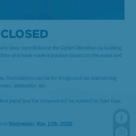
 CLOSED
 who have contributed to the Ogden Marathon by building
rathon who have made a positive impact on the event and
ate. Nominations can be for things such as overcoming
ances, dedication, etc.
ent panel and the recipient will be notified no later than
) on
Wednesday, May 13th, 2026
.