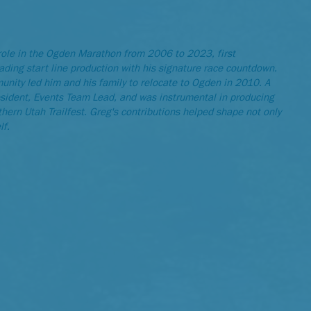
role in the Ogden Marathon from 2006 to 2023, first
ading start line production with his signature race countdown.
nity led him and his family to relocate to Ogden in 2010. A
sident, Events Team Lead, and was instrumental in producing
ern Utah Trailfest. Greg's contributions helped shape not only
lf.