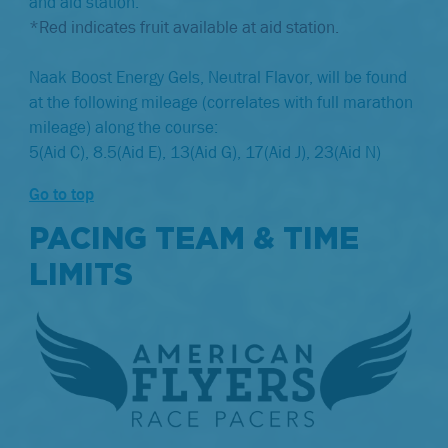
and aid station.
*Red indicates fruit available at aid station.
Naak Boost Energy Gels, Neutral Flavor, will be found
at the following mileage (correlates with full marathon
mileage) along the course:
5(Aid C), 8.5(Aid E), 13(Aid G), 17(Aid J), 23(Aid N)
Go to top
PACING TEAM & TIME
LIMITS