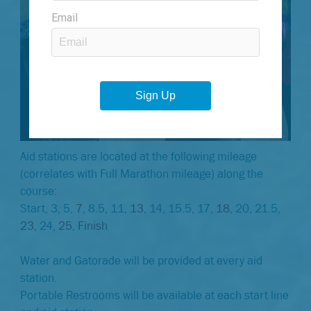
Aid stations are located at the following mileage
(correlates with Full Marathon mileage) along the
course:
Start, 3, 5,
7
, 8.5, 11,
13
, 14, 15.5, 17,
18
, 20, 21.5,
23
, 24,
25
,
Finish
Water and Gatorade will be provided at every aid
station.
Portable Restrooms will be available at each start line