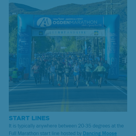
START LINES
It is typically anywhere between 20-35 degrees at the
Full Marathon start line hosted by
Dancing Moose