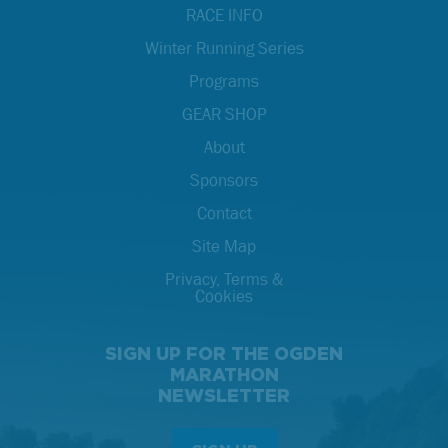
RACE INFO
Winter Running Series
Programs
GEAR SHOP
About
Sponsors
Contact
Site Map
Privacy, Terms &
Cookies
SIGN UP FOR THE OGDEN
MARATHON
NEWSLETTER