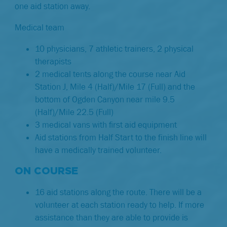
one aid station away.
Medical team
10 physicians, 7 athletic trainers, 2 physical
therapists
2 medical tents along the course near Aid
Station J, Mile 4 (Half)/Mile 17 (Full) and the
bottom of Ogden Canyon near mile 9.5
(Half)/Mile 22.5 (Full)
3 medical vans with ﬁrst aid equipment
Aid stations from Half Start to the finish line will
have a medically trained volunteer.
ON COURSE
16 aid stations along the route. There will be a
volunteer at each station ready to help. If more
assistance than they are able to provide is