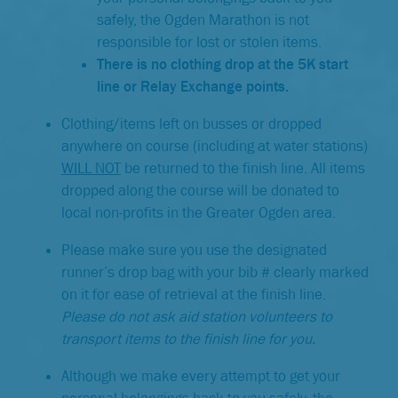
safely, the Ogden Marathon is not
responsible for lost or stolen items.
There is no clothing drop at the 5K start
line or Relay Exchange points.
Clothing/items left on busses or dropped
anywhere on course (including at water stations)
WILL NOT
be returned to the finish line. All items
dropped along the course will be donated to
local non-profits in the Greater Ogden area.
Please make sure you use the designated
runner’s drop bag with your bib # clearly marked
on it for ease of retrieval at the finish line.
Please do not ask aid station volunteers to
transport items to the finish line for you.
Although we make every attempt to get your
personal belongings back to you safely, the