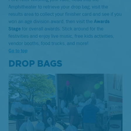
Amphitheater to retrieve your drop bag, visit the
results area to collect your finisher card and see if you
won an age division award, then visit the
Awards
Stage
for overall awards. Stick around for the
festivities and enjoy live music, free kids activities,
vendor booths, food trucks, and more!
Go to top
DROP BAGS