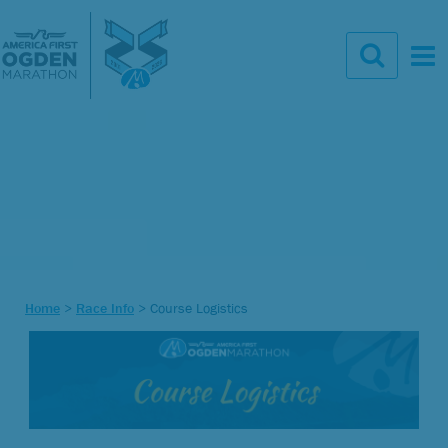
Home
>
Race Info
>
Course Logistics