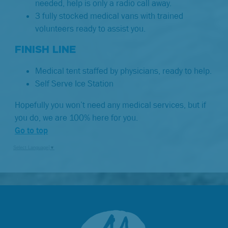
needed, help is only a radio call away.
3 fully stocked medical vans with trained
volunteers ready to assist you.
FINISH LINE
Medical tent staffed by physicians, ready to help.
Self Serve Ice Station
Hopefully you won’t need any medical services, but if
you do, we are 100% here for you.
Go to top
Select Language
▼