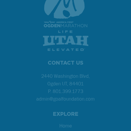
CONTACT US
2440 Washington Blvd,
Ogden UT, 84401
P.
801.399.1773
admin@goalfoundation.com
EXPLORE
Home