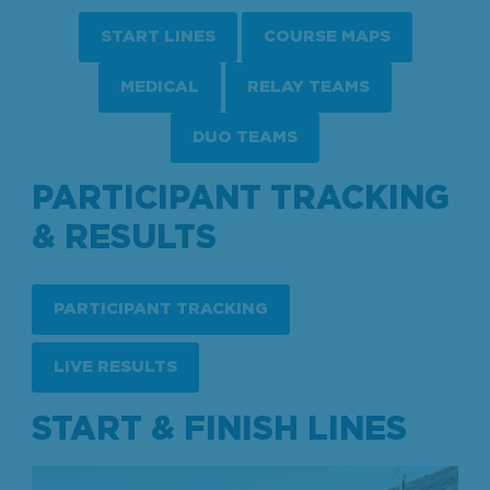
START LINES
COURSE MAPS
MEDICAL
RELAY TEAMS
DUO TEAMS
PARTICIPANT TRACKING
& RESULTS
PARTICIPANT TRACKING
LIVE RESULTS
START & FINISH LINES