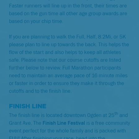
Faster runners will line up in the front, their times are
based on the gun time all other age group awards are
based on your chip time.
If you are planning to walk the Full, Half, 8.2Mi, or 5K
please plan to line up towards the back. This helps the
flow of the start and also helps to keep all athletes
safe.
Please note that our course cutoffs are listed
further below to review. Full Marathon participants
need to maintain an average pace of 16 minute miles
or faster in order to ensure they make it through the
cutoffs and to the finish line.
FINISH LINE
th
The finish line is located downtown Ogden at 25
and
Grant Ave. The
Finish Line Festival
is a free community
event perfect for the whole family and is packed with
FUN! After finishing your race, head into the