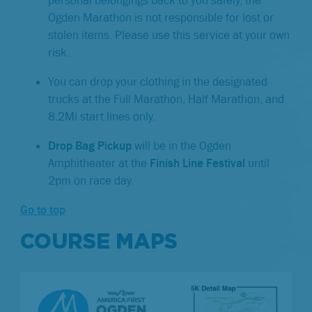
Ogden Marathon is not responsible for lost or
stolen items. Please use this service at your own
risk.
You can drop your clothing in the designated
trucks at the Full Marathon, Half Marathon, and
8.2Mi start lines only.
Drop Bag Pickup
will be in the Ogden
Amphitheater at the
Finish Line Festival
until
2pm on race day.
Go to top
COURSE MAPS