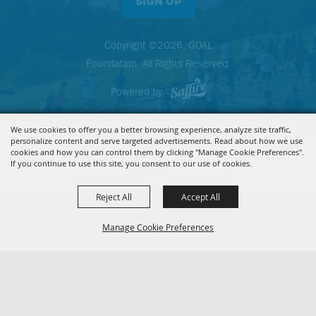
SIGN UP
Copyright ©2026, GOAL
Foundation. All Rights Reserved.
Powered by
We use cookies to offer you a better browsing experience, analyze site traffic,
personalize content and serve targeted advertisements. Read about how we use
cookies and how you can control them by clicking "Manage Cookie Preferences".
If you continue to use this site, you consent to our use of cookies.
Reject All
Accept All
Manage Cookie Preferences
BACK TO
TOP