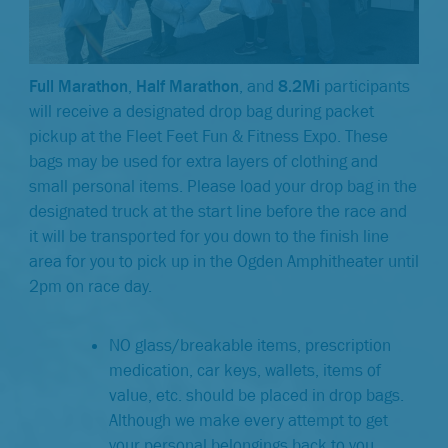
Full Marathon
,
Half Marathon
, and
8.2Mi
participants
will receive a designated drop bag during packet
pickup at the Fleet Feet Fun & Fitness Expo. These
bags may be used for extra layers of clothing and
small personal items. Please load your drop bag in the
designated truck at the start line before the race and
it will be transported for you down to the finish line
area for you to pick up in the Ogden Amphitheater until
2pm on race day.
NO glass/breakable items, prescription
medication, car keys, wallets, items of
value, etc. should be placed in drop bags.
Although we make every attempt to get
your personal belongings back to you