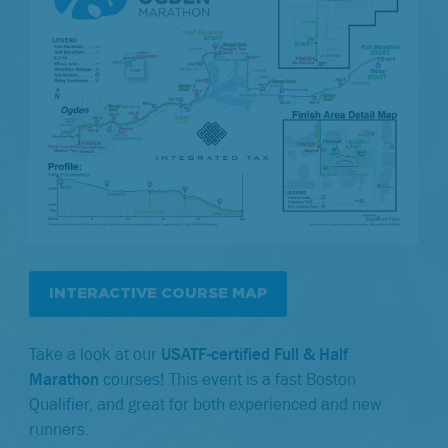
INTERACTIVE COURSE MAP
Take a look at our
USATF-certified Full & Half
Marathon
courses! This event is a fast Boston
Qualifier, and great for both experienced and new
runners.