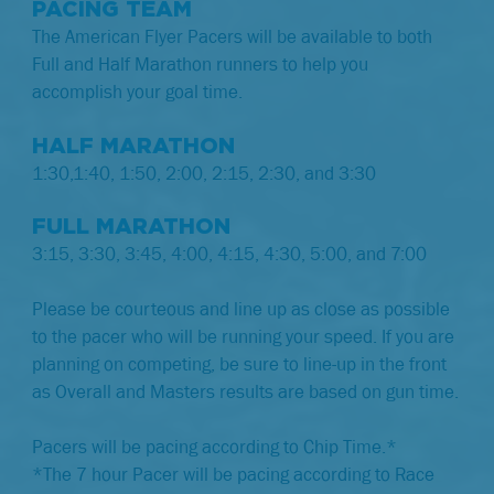
PACING TEAM
The American Flyer Pacers will be available to both
Full and Half Marathon runners to help you
accomplish your goal time.
HALF MARATHON
1:30,1:40, 1:50, 2:00, 2:15, 2:30, and 3:30
FULL MARATHON
3:15, 3:30, 3:45, 4:00, 4:15, 4:30, 5:00, and 7:00
Please be courteous and line up as close as possible
to the pacer who will be running your speed. If you are
planning on competing, be sure to line-up in the front
as Overall and Masters results are based on gun time.
Pacers will be pacing according to Chip Time.*
*The 7 hour Pacer will be pacing according to Race