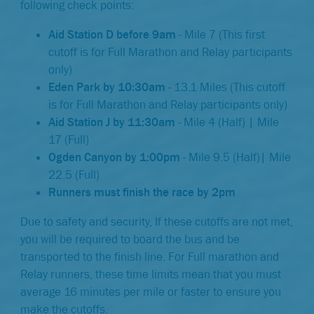
following check points:
Aid Station D before 9am
- Mile 7 (This first
cutoff is for Full Marathon and Relay participants
only)
Eden Park by 10:30am
- 13.1 Miles (This cutoff
is for Full Marathon and Relay participants only)
Aid Station J by 11:30am
- Mile 4 (Half) | Mile
17 (Full)
Ogden Canyon by 1:00pm
- Mile 9.5 (Half)| Mile
22.5 (Full)
Runners must finish the race by 2pm
Due to safety and security, If these cutoffs are not met,
you will be required to board the bus and be
transported to the finish line. For Full marathon and
Relay runners, these time limits mean that you must
average 16 minutes per mile or faster to ensure you
make the cutoffs.