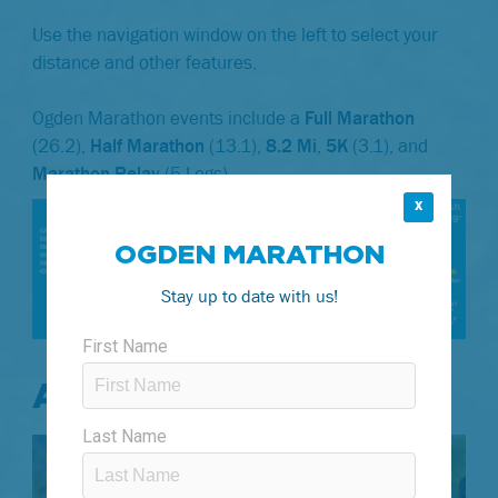
Use the navigation window on the left to select your
distance and other features.
Ogden Marathon events include a
Full Marathon
(26.2),
Half Marathon
(13.1),
8.2 Mi
,
5K
(3.1), and
Marathon Relay
(5 Legs).
X
OGDEN MARATHON
Stay up to date with us!
AID STATIONS