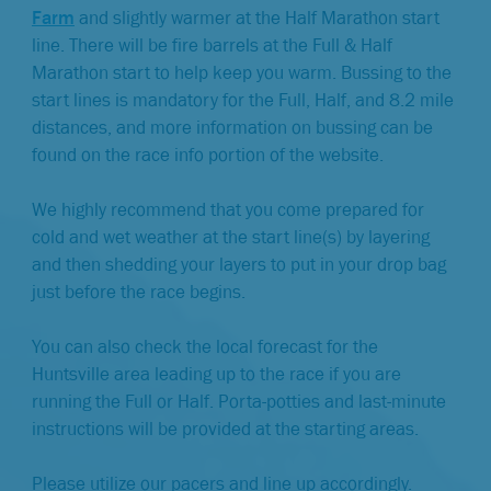
Farm
and slightly warmer at the Half Marathon start
line. There will be fire barrels at the Full & Half
Marathon start to help keep you warm. Bussing to the
start lines is mandatory for the Full, Half, and 8.2 mile
distances, and more information on bussing can be
found on the race info portion of the website.
We highly recommend that you come prepared for
cold and wet weather at the start line(s) by layering
and then shedding your layers to put in your drop bag
just before the race begins.
You can also check the local forecast for the
Huntsville area leading up to the race if you are
running the Full or Half. Porta-potties and last-minute
instructions will be provided at the starting areas.
Please utilize our pacers and line up accordingly.