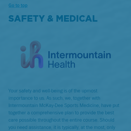
Go to top
SAFETY & MEDICAL
Your safety and well-being is of the upmost
importance to us. As such, we, together with
Intermountain McKay-Dee Sports Medicine, have put
together a comprehensive plan to provide the best
care possible throughout the entire course. Should
you need assistance, it is typically, at the most, only