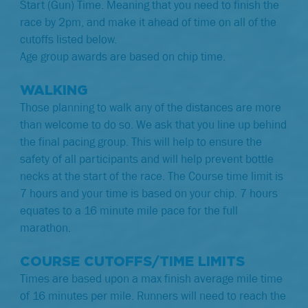
Start (Gun) Time. Meaning that you need to finish the
race by 2pm, and make it ahead of time on all of the
cutoffs listed below.
Age group awards are based on chip time.
WALKING
Those planning to walk any of the distances are more
than welcome to do so. We ask that you line up behind
the final pacing group. This will help to ensure the
safety of all participants and will help prevent bottle
necks at the start of the race. The Course time limit is
7 hours and your time is based on your chip.
7 hours
equates to a 16 minute mile pace for the full
marathon.
COURSE CUTOFFS/TIME LIMITS
Times are based upon a max finish average mile time
of 16 minutes per mile. Runners will need to reach the