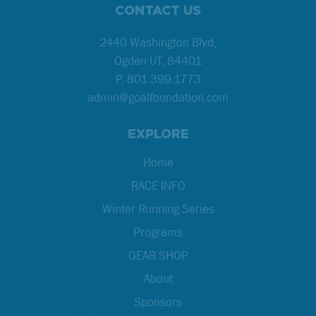
CONTACT US
2440 Washington Blvd,
Ogden UT, 84401
P.
801.399.1773
admin@goalfoundation.com
EXPLORE
Home
RACE INFO
Winter Running Series
Programs
GEAR SHOP
About
Sponsors