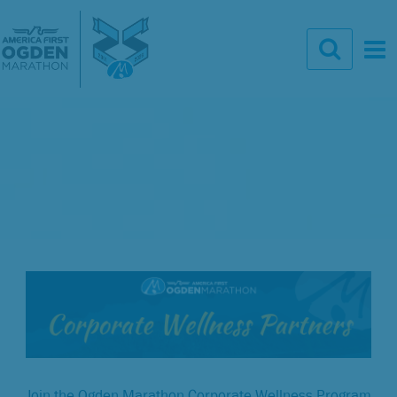
Join the Ogden Marathon Corporate Wellness Program