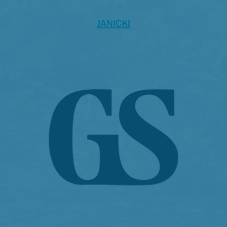
JANICKI