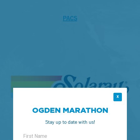
PACS
X
OGDEN MARATHON
Stay up to date with us!