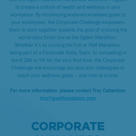
to create a culture of health and wellness in your
workplace. By introducing endurance-related goals to
your employees, the Corporate Challenge empowers
them to work together towards the goal of crossing the
world-class finish line at the Ogden Marathon.
Whether it’s by running the Full or Half Marathon,
being part of a Corporate Relay Team, or competing in
the 8.2Mi or 5K for the very first time, the Corporate
Challenge will encourage you and your colleagues to
reach your wellness goals – one mile at a time.
For more information, please contact Troy Callantine:
troy@goalfoundation.com
CORPORATE