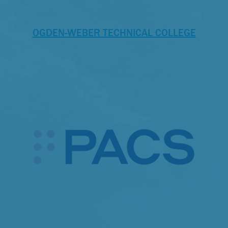
OGDEN-WEBER TECHNICAL COLLEGE