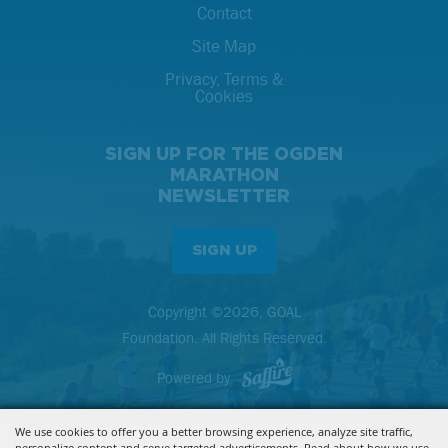
Contact
Site Map
Privacy, Terms &
Cookies
SIGN UP FOR THE OGDEN
MARATHON
NEWSLETTER
SIGN UP
Copyright ©2026, GOAL
Foundation. All Rights Reserved.
Powered by
We use cookies to offer you a better browsing experience, analyze site traffic,
personalize content and serve targeted advertisements. Read about how we use