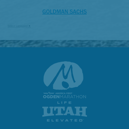
GOLDMAN SACHS
Select Language
▼