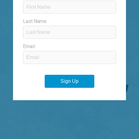
SOLARAY