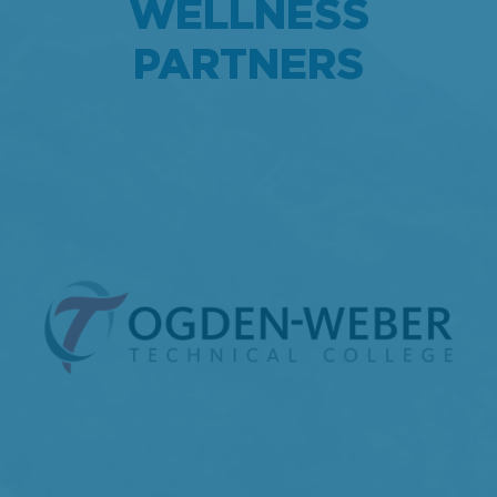
WELLNESS
PARTNERS