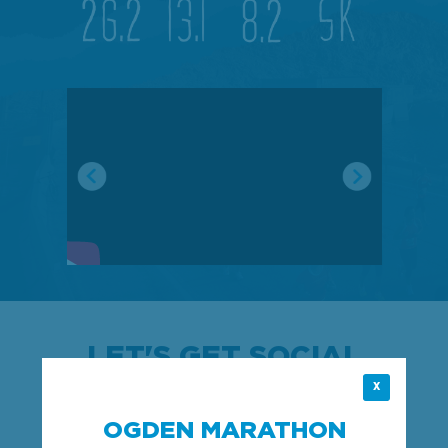
LET'S GET SOCIAL
X
Follow us on Instagram and join the fun!
OGDEN MARATHON