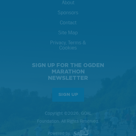
About
Sponsors
Contact
Site Map
Privacy, Terms &
Cookies
SIGN UP FOR THE OGDEN
MARATHON
NEWSLETTER
SIGN UP
Copyright ©2026, GOAL
Foundation. All Rights Reserved.
Powered by