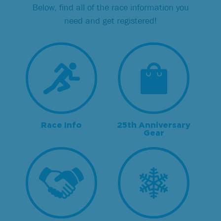
Below, find all of the race information you
need and get registered!
Race Info
25th Anniversary
Gear