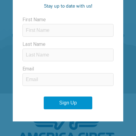
#runogden
Stay up to date with us!
“Having run almost 200 marathons, I’ve found the
Ogden Marathon to be special because it has gentle
downhills that keep you moving, great scenery, and
friendly supporters throughout race weekend.”
– Jeff Galloway, Olympic Runner, Author
TITLE SPONSORS